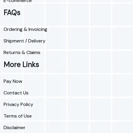
E-commerce
FAQs
Ordering & Invoicing
Shipment / Delivery
Returns & Claims
More Links
Pay Now
Contact Us
Privacy Policy
Terms of Use
Disclaimer