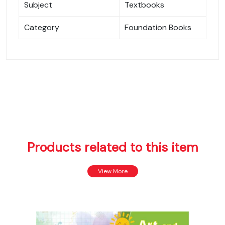
Subject
Textbooks
Category
Foundation Books
Products related to this item
View More