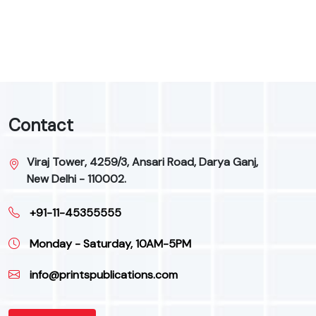
9
Contact
Viraj Tower, 4259/3, Ansari Road, Darya Ganj,
New Delhi - 110002.
+91-11-45355555
Monday - Saturday, 10AM-5PM
info@printspublications.com