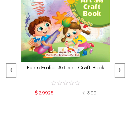
‹
›
Fun n Frolic : Art and Craft Book
2.9925
3.99
Mala
Fu