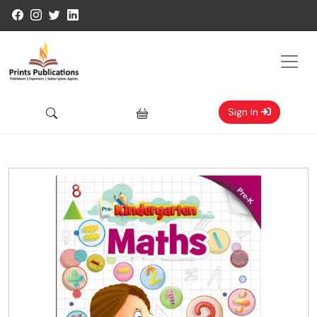
Sign In