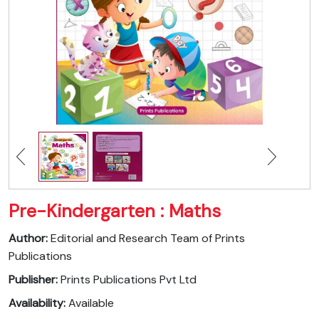
Pre-Kindergarten : Maths
Author:
Editorial and Research Team of Prints
Publications
Publisher:
Prints Publications Pvt Ltd
Availability:
Available