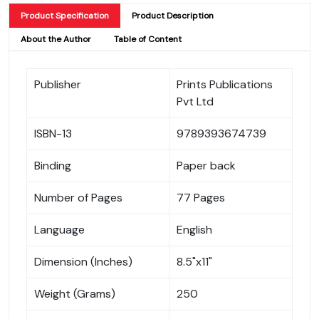
Product Specification
Product Description
About the Author
Table of Content
Publisher
Prints Publications
Pvt Ltd
ISBN-13
9789393674739
Binding
Paper back
Number of Pages
77 Pages
Language
English
Dimension (Inches)
8.5"x11"
Weight (Grams)
250