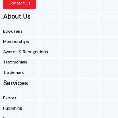
Contact Us
About Us
Book Fairs
Memberships
Awards & Recognitions
Testimonials
Trademark
Services
Export
Publishing