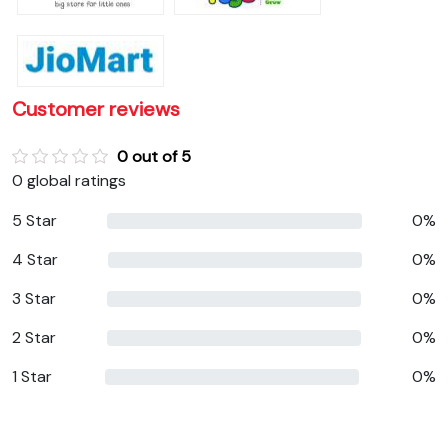
Customer reviews
0 out of 5
0 global ratings
5 Star
0%
4 Star
0%
3 Star
0%
2 Star
0%
1 Star
0%