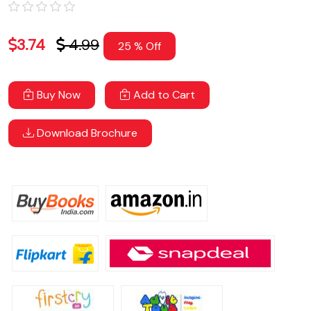
3.74
4.99
25 % Off
Buy Now
Add to Cart
Download Brochure