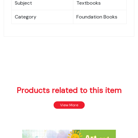
Subject
Textbooks
Category
Foundation Books
Products related to this item
View More