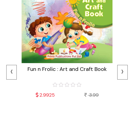
‹
›
Fun n Frolic : Art and Craft Book
2.9925
3.99
Mala
Fu