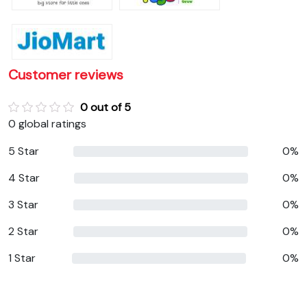
Customer reviews
0 out of 5
0 global ratings
5 Star
0%
4 Star
0%
3 Star
0%
2 Star
0%
1 Star
0%