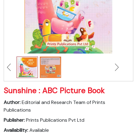
Sunshine : ABC Picture Book
Author:
Editorial and Research Team of Prints
Publications
Publisher:
Prints Publications Pvt Ltd
Availability:
Available