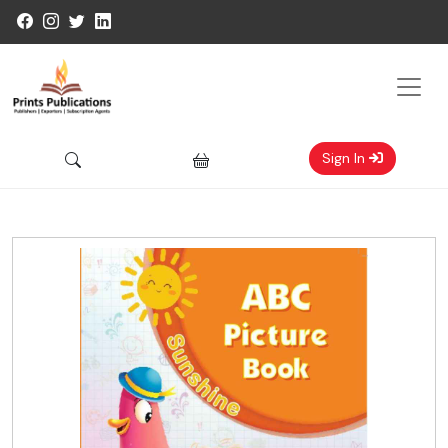
Sign In