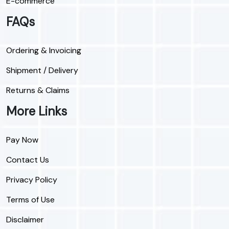
E-commerce
FAQs
Ordering & Invoicing
Shipment / Delivery
Returns & Claims
More Links
Pay Now
Contact Us
Privacy Policy
Terms of Use
Disclaimer