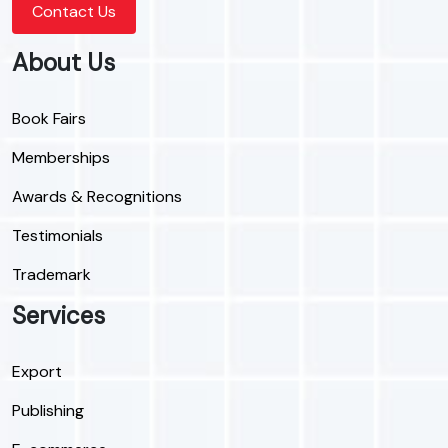
Contact Us
About Us
Book Fairs
Memberships
Awards & Recognitions
Testimonials
Trademark
Services
Export
Publishing