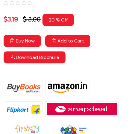
3.19
3.99
20 % Off
Buy Now
Add to Cart
Download Brochure