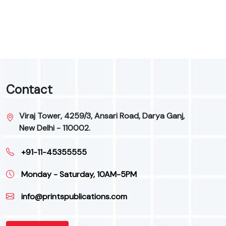
9
Contact
Viraj Tower, 4259/3, Ansari Road, Darya Ganj,
New Delhi - 110002.
+91-11-45355555
Monday - Saturday, 10AM-5PM
info@printspublications.com