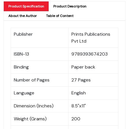
Product Specification
Product Description
About the Author
Table of Content
Publisher
Prints Publications
Pvt Ltd
ISBN-13
9789393674203
Binding
Paper back
Number of Pages
27 Pages
Language
English
Dimension (Inches)
8.5"x11"
Weight (Grams)
200