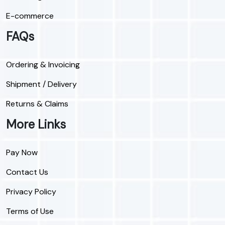
E-commerce
FAQs
Ordering & Invoicing
Shipment / Delivery
Returns & Claims
More Links
Pay Now
Contact Us
Privacy Policy
Terms of Use