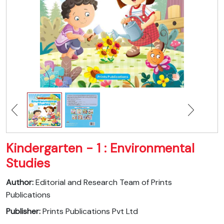
Kindergarten - 1 : Environmental
Studies
Author:
Editorial and Research Team of Prints
Publications
Publisher:
Prints Publications Pvt Ltd