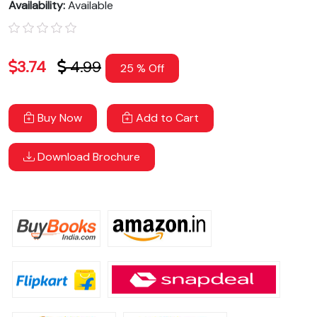
Availability:
Available
3.74
4.99
25 % Off
Buy Now
Add to Cart
Download Brochure