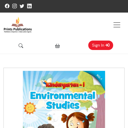
Sign In