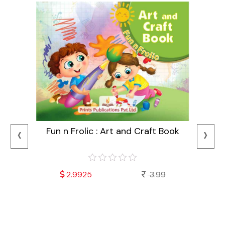
‹
›
Fun n Frolic : Art and Craft Book
2.9925
3.99
Mala
Fu