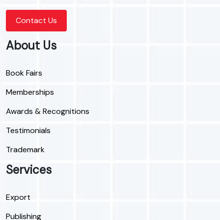
Contact Us
About Us
Book Fairs
Memberships
Awards & Recognitions
Testimonials
Trademark
Services
Export
Publishing