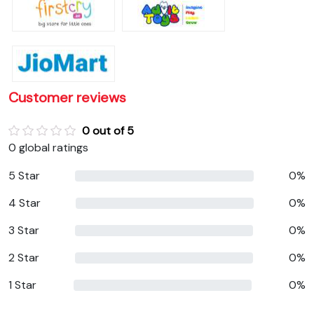
Customer reviews
0 out of 5
0 global ratings
5 Star
0%
4 Star
0%
3 Star
0%
2 Star
0%
1 Star
0%