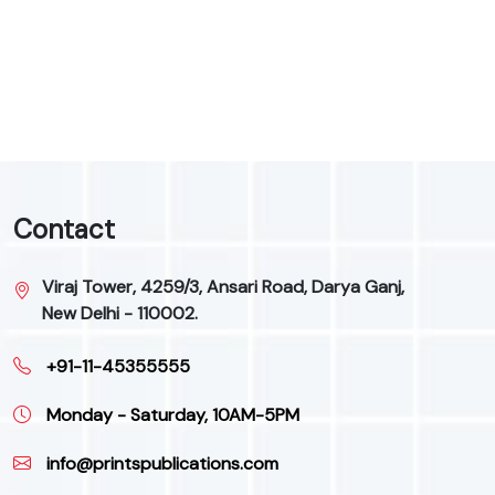
9
Contact
Viraj Tower, 4259/3, Ansari Road, Darya Ganj,
New Delhi - 110002.
+91-11-45355555
Monday - Saturday, 10AM-5PM
info@printspublications.com