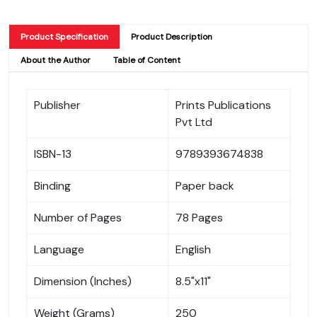
Product Specification
Product Description
About the Author
Table of Content
Publisher
Prints Publications
Pvt Ltd
ISBN-13
9789393674838
Binding
Paper back
Number of Pages
78 Pages
Language
English
Dimension (Inches)
8.5"x11"
Weight (Grams)
250