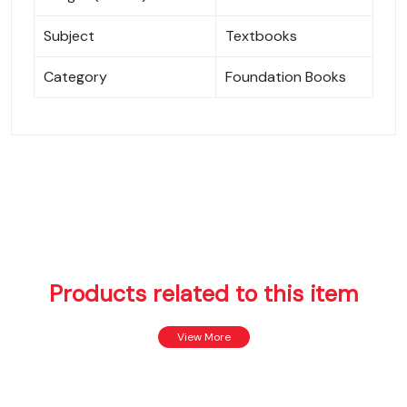
Subject
Textbooks
Category
Foundation Books
Products related to this item
View More