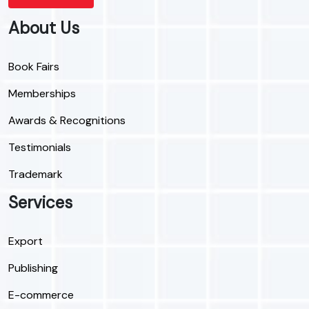
About Us
Book Fairs
Memberships
Awards & Recognitions
Testimonials
Trademark
Services
Export
Publishing
E-commerce