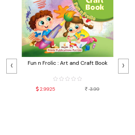
‹
›
Fun n Frolic : Art and Craft Book
2.9925
3.99
Mala
Fu