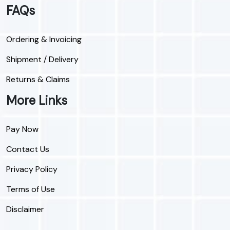
FAQs
Ordering & Invoicing
Shipment / Delivery
Returns & Claims
More Links
Pay Now
Contact Us
Privacy Policy
Terms of Use
Disclaimer