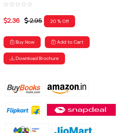
2.36
2.95
20 % Off
Buy Now
Add to Cart
Download Brochure