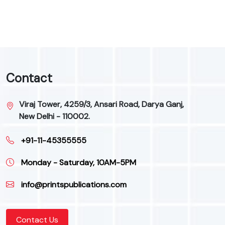
9
Contact
Viraj Tower, 4259/3, Ansari Road, Darya Ganj,
New Delhi - 110002.
+91-11-45355555
Monday - Saturday, 10AM-5PM
info@printspublications.com
Contact Us