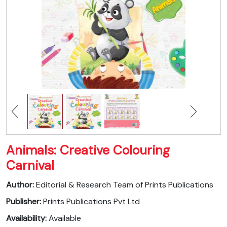
Animals: Creative Colouring
Carnival
Author:
Editorial & Research Team of Prints Publications
Publisher:
Prints Publications Pvt Ltd
Availability:
Available