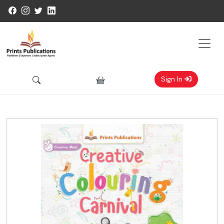
Sign In