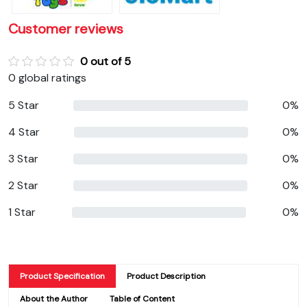
Customer reviews
0 out of 5
0 global ratings
5 Star
0%
4 Star
0%
3 Star
0%
2 Star
0%
1 Star
0%
Product Specification
Product Description
About the Author
Table of Content