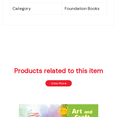
Category
Foundation Books
Products related to this item
View More