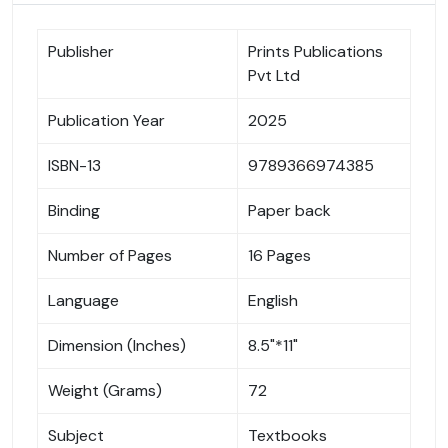
Publisher
Prints Publications
Pvt Ltd
Publication Year
2025
ISBN-13
9789366974385
Binding
Paper back
Number of Pages
16 Pages
Language
English
Dimension (Inches)
8.5"*11"
Weight (Grams)
72
Subject
Textbooks