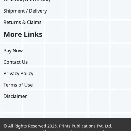
Shipment / Delivery
Returns & Claims
More Links
Pay Now
Contact Us
Privacy Policy
Terms of Use
Disclaimer
© All Rights Reserved 2025, Prints Publications Pvt. Ltd.