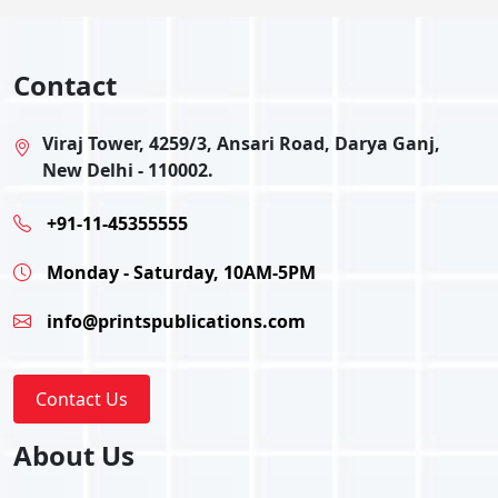
Contact
Viraj Tower, 4259/3, Ansari Road, Darya Ganj,
New Delhi - 110002.
+91-11-45355555
Monday - Saturday, 10AM-5PM
info@printspublications.com
Contact Us
About Us