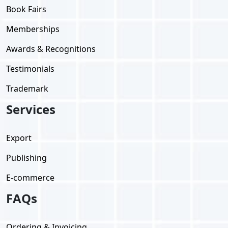
Book Fairs
Memberships
Awards & Recognitions
Testimonials
Trademark
Services
Export
Publishing
E-commerce
FAQs
Ordering & Invoicing