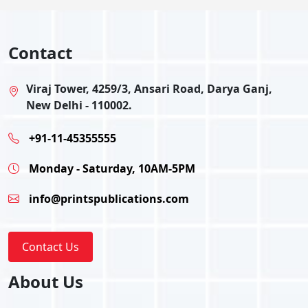
Contact
Viraj Tower, 4259/3, Ansari Road, Darya Ganj,
New Delhi - 110002.
+91-11-45355555
Monday - Saturday, 10AM-5PM
info@printspublications.com
Contact Us
About Us