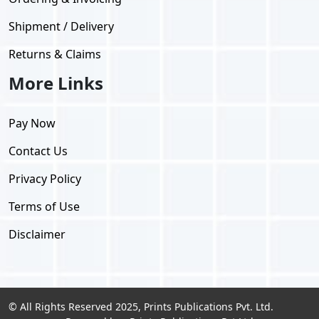
Shipment / Delivery
Returns & Claims
More Links
Pay Now
Contact Us
Privacy Policy
Terms of Use
Disclaimer
© All Rights Reserved 2025, Prints Publications Pvt. Ltd.