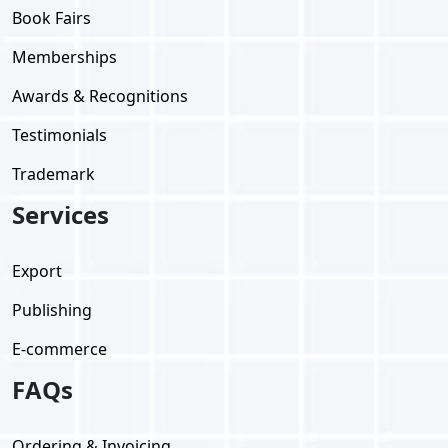
Book Fairs
Memberships
Awards & Recognitions
Testimonials
Trademark
Services
Export
Publishing
E-commerce
FAQs
Ordering & Invoicing