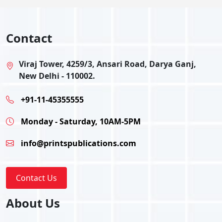
Contact
Viraj Tower, 4259/3, Ansari Road, Darya Ganj,
New Delhi - 110002.
+91-11-45355555
Monday - Saturday, 10AM-5PM
info@printspublications.com
Contact Us
About Us