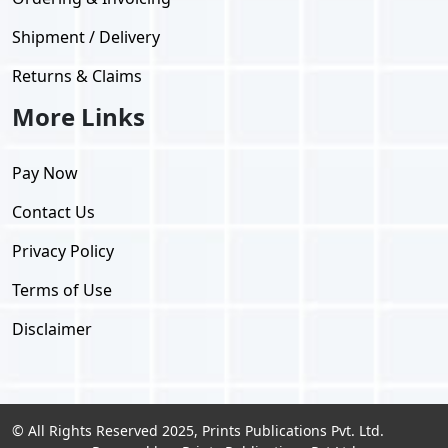
Shipment / Delivery
Returns & Claims
More Links
Pay Now
Contact Us
Privacy Policy
Terms of Use
Disclaimer
© All Rights Reserved 2025, Prints Publications Pvt. Ltd.