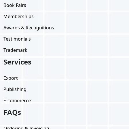
Book Fairs
Memberships
Awards & Recognitions
Testimonials
Trademark
Services
Export
Publishing
E-commerce
FAQs
Ordering & Invoicing