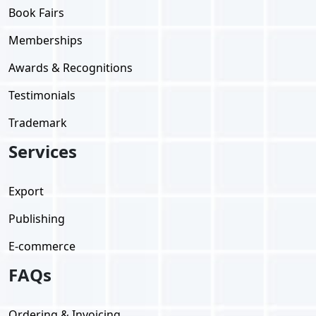
Book Fairs
Memberships
Awards & Recognitions
Testimonials
Trademark
Services
Export
Publishing
E-commerce
FAQs
Ordering & Invoicing