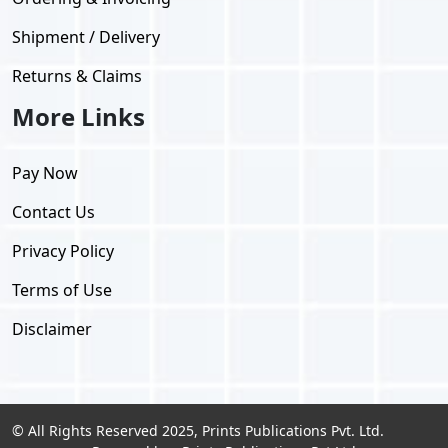
Shipment / Delivery
Returns & Claims
More Links
Pay Now
Contact Us
Privacy Policy
Terms of Use
Disclaimer
© All Rights Reserved 2025, Prints Publications Pvt. Ltd.