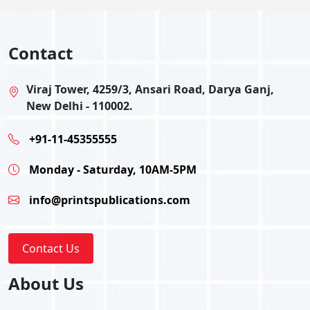
Contact
Viraj Tower, 4259/3, Ansari Road, Darya Ganj,
New Delhi - 110002.
+91-11-45355555
Monday - Saturday, 10AM-5PM
info@printspublications.com
Contact Us
About Us