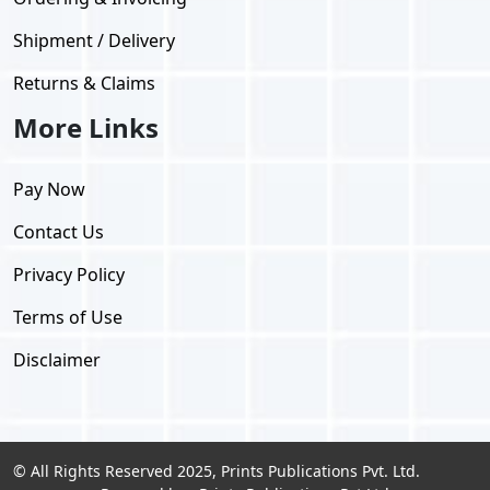
Shipment / Delivery
Returns & Claims
More Links
Pay Now
Contact Us
Privacy Policy
Terms of Use
Disclaimer
© All Rights Reserved 2025, Prints Publications Pvt. Ltd.