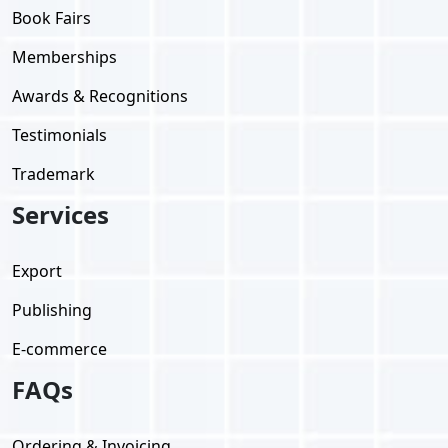
Book Fairs
Memberships
Awards & Recognitions
Testimonials
Trademark
Services
Export
Publishing
E-commerce
FAQs
Ordering & Invoicing