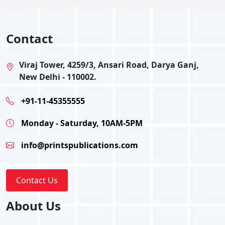
Contact
Viraj Tower, 4259/3, Ansari Road, Darya Ganj,
New Delhi - 110002.
+91-11-45355555
Monday - Saturday, 10AM-5PM
info@printspublications.com
Contact Us
About Us