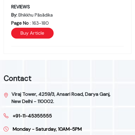
REVIEWS
By:
Bhikkhu Pāsādika
Page No
: 163-180
Buy Article
Contact
Viraj Tower, 4259/3, Ansari Road, Darya Ganj,
New Delhi - 110002.
+91-11-45355555
Monday - Saturday, 10AM-5PM