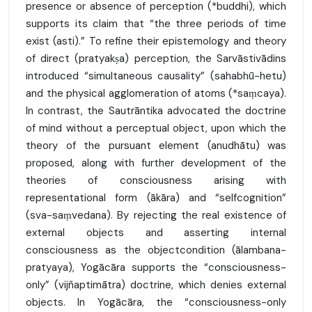
presence or absence of perception (*buddhi), which
supports its claim that “the three periods of time
exist (asti).” To refine their epistemology and theory
of direct (pratyakṣa) perception, the Sarvāstivādins
introduced “simultaneous causality” (sahabhū-hetu)
and the physical agglomeration of atoms (*saṃcaya).
In contrast, the Sautrāntika advocated the doctrine
of mind without a perceptual object, upon which the
theory of the pursuant element (anudhātu) was
proposed, along with further development of the
theories of consciousness arising with
representational form (ākāra) and “selfcognition”
(sva-saṃvedana). By rejecting the real existence of
external objects and asserting internal
consciousness as the objectcondition (ālambana-
pratyaya), Yogācāra supports the “consciousness-
only” (vijñaptimātra) doctrine, which denies external
objects. In Yogācāra, the “consciousness-only