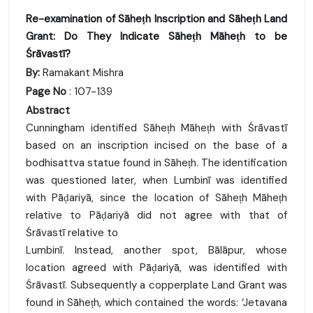
Re-examination of Sāheṭh Inscription and Sāheṭh Land
Grant: Do They Indicate Sāheṭh Māheṭh to be
Śrāvastī?
By:
Ramakant Mishra
Page No
: 107-139
Abstract
Cunningham identified Sāheṭh Māheṭh with Śrāvastī
based on an inscription incised on the base of a
bodhisattva statue found in Sāheṭh. The identification
was questioned later, when Lumbinī was identified
with Pāḍariyā, since the location of Sāheṭh Māheṭh
relative to Pāḍariyā did not agree with that of
Śrāvastī relative to
Lumbinī. Instead, another spot, Bālāpur, whose
location agreed with Pāḍariyā, was identified with
Śrāvastī. Subsequently a copperplate Land Grant was
found in Sāheṭh, which contained the words: ‘Jetavana