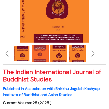
The Indian International Journal of
Buddhist Studies
Published in Association with Bhikkhu Jagdish Kashyap
Institute of Buddhist and Asian Studies
Current Volume:
25 (2025 )