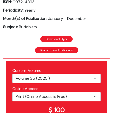
ISSN:
0972-4893
Periodicity:
Yearly
Month(s) of Publication:
January - December
Subject:
Buddhism
Download Flyer
Recommend to library
Current Volume
Online Access
100