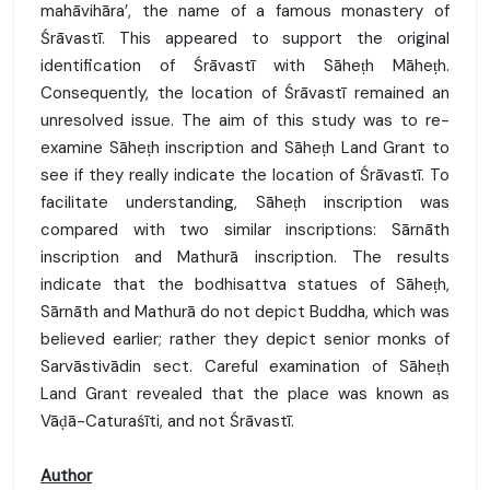
mahāvihāra’, the name of a famous monastery of
Śrāvastī. This appeared to support the original
identification of Śrāvastī with Sāheṭh Māheṭh.
Consequently, the location of Śrāvastī remained an
unresolved issue. The aim of this study was to re-
examine Sāheṭh inscription and Sāheṭh Land Grant to
see if they really indicate the location of Śrāvastī. To
facilitate understanding, Sāheṭh inscription was
compared with two similar inscriptions: Sārnāth
inscription and Mathurā inscription. The results
indicate that the bodhisattva statues of Sāheṭh,
Sārnāth and Mathurā do not depict Buddha, which was
believed earlier; rather they depict senior monks of
Sarvāstivādin sect. Careful examination of Sāheṭh
Land Grant revealed that the place was known as
Vāḍā-Caturaśīti, and not Śrāvastī.
Author