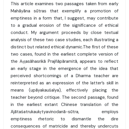
This article examines two passages taken from early
Mahāyāna sūtras that exemplify a promotion of
emptiness in a form that, I suggest, may contribute
to a gradual erosion of the significance of ethical
conduct. My argument proceeds by close textual
analysis of these two case studies, each illustrating a
distinct but related ethical dynamic.The first of these
two cases, found in the earliest complete version of
the Aṣṭasāhasrikā Prajñāpāramitā, appears to reflect
an early stage in the emergence of the idea that
perceived shortcomings of a Dharma teacher are
reinterpreted as an expression of the latter’s skill in
means (upāyakauśalya), effectively placing the
teacher beyond critique. The second passage, found
in the earliest extant Chinese translation of the
Ajātaśatrukaukṛtyavinodanā-sūtra, employs
emptiness rhetoric to dismantle the dire
consequences of matricide and thereby undercuts