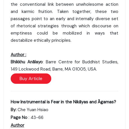
the conventional link between unwholesome action
and karmic fruition. Taken together, these two
passages point to an early and internally diverse set
of rhetorical strategies through which discourse on
emptiness could be mobilized in ways that
destabilize ethically principles.
Author :
Bhikkhu Anālayo
: Barre Centre for Buddhist Studies,
149 Lockwood Road, Barre, MA 01005, USA.
Buy Article
How Instrumental is Fear in the Nikāyas and Āgamas?
By:
Che Yuan Hsiao
Page No
: 43-66
Author