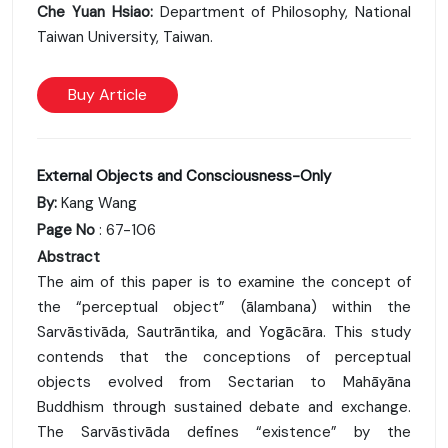
Che Yuan Hsiao:
Department of Philosophy, National
Taiwan University, Taiwan.
Buy Article
External Objects and Consciousness-Only
By:
Kang Wang
Page No
: 67-106
Abstract
The aim of this paper is to examine the concept of
the “perceptual object” (ālambana) within the
Sarvāstivāda, Sautrāntika, and Yogācāra. This study
contends that the conceptions of perceptual
objects evolved from Sectarian to Mahāyāna
Buddhism through sustained debate and exchange.
The Sarvāstivāda defines “existence” by the