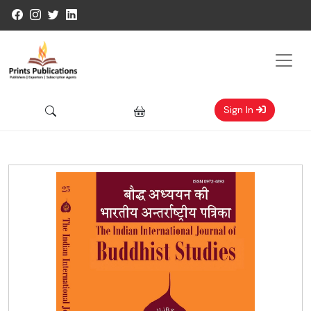
Sign In