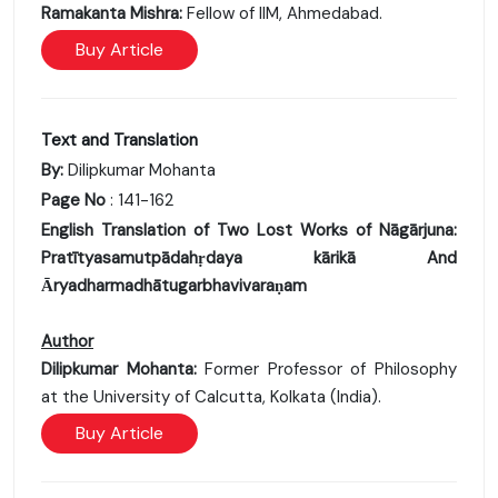
Ramakanta Mishra:
Fellow of IIM, Ahmedabad.
Buy Article
Text and Translation
By:
Dilipkumar Mohanta
Page No
: 141-162
English Translation of Two Lost Works of Nāgārjuna:
Pratītyasamutpādahṛdaya kārikā And
Ᾱryadharmadhātugarbhavivaraṇam
Author
Dilipkumar Mohanta:
Former Professor of Philosophy
at the University of Calcutta, Kolkata (India).
Buy Article