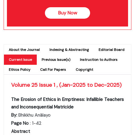
Buy Now
About the Journal
Indexing & Abstracting
Editorial Board
Current Issue
Previous Issue(s)
Instruction to Authors
Ethics Policy
Call For Papers
Copyright
Volume 25 Issue 1 , (Jan-2025 to Dec-2025)
The Erosion of Ethics in Emptiness: Infallible Teachers
and Inconsequential Matricide
By:
Bhikkhu Anālayo
Page No
: 1-42
Abstract