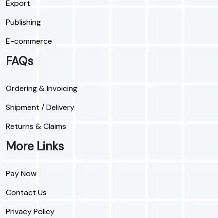
Export
Publishing
E-commerce
FAQs
Ordering & Invoicing
Shipment / Delivery
Returns & Claims
More Links
Pay Now
Contact Us
Privacy Policy