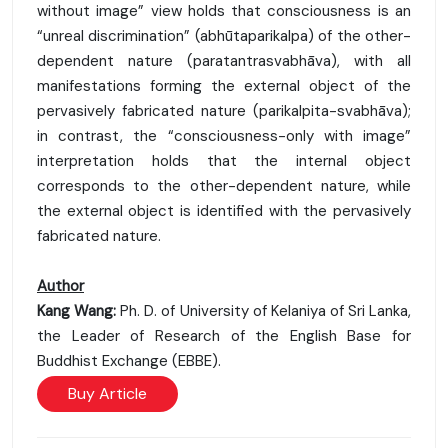
without image” view holds that consciousness is an
“unreal discrimination” (abhūtaparikalpa) of the other-
dependent nature (paratantrasvabhāva), with all
manifestations forming the external object of the
pervasively fabricated nature (parikalpita-svabhāva);
in contrast, the “consciousness-only with image”
interpretation holds that the internal object
corresponds to the other-dependent nature, while
the external object is identified with the pervasively
fabricated nature.
Author
Kang Wang:
Ph. D. of University of Kelaniya of Sri Lanka,
the Leader of Research of the English Base for
Buddhist Exchange (EBBE).
Buy Article