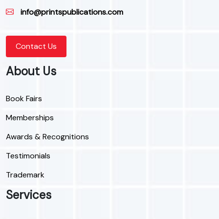
info@printspublications.com
Contact Us
About Us
Book Fairs
Memberships
Awards & Recognitions
Testimonials
Trademark
Services