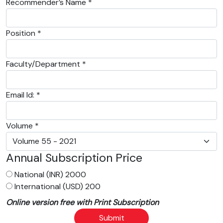
Recommender’s Name *
Position *
Faculty/Department *
Email Id: *
Volume *
Annual Subscription Price
National (INR) 2000
International (USD) 200
Online version free with Print Subscription
Submit