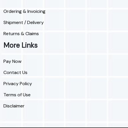
Ordering & Invoicing
Shipment / Delivery
Returns & Claims
More Links
Pay Now
Contact Us
Privacy Policy
Terms of Use
Disclaimer