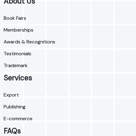
About Us
Book Fairs
Memberships
Awards & Recognitions
Testimonials
Trademark
Services
Export
Publishing
E-commerce
FAQs