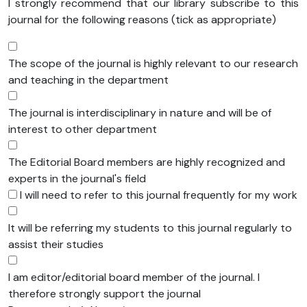
I strongly recommend that our library subscribe to this
journal for the following reasons (tick as appropriate)
The scope of the journal is highly relevant to our research
and teaching in the department
The journal is interdisciplinary in nature and will be of
interest to other department
The Editorial Board members are highly recognized and
experts in the journal's field
I will need to refer to this journal frequently for my work
It will be referring my students to this journal regularly to
assist their studies
I am editor/editorial board member of the journal. I
therefore strongly support the journal