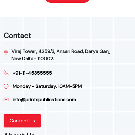
Contact
Viraj Tower, 4259/3, Ansari Road, Darya Ganj,
New Delhi - 110002.
+91-11-45355555
Monday - Saturday, 10AM-5PM
info@printspublications.com
Contact Us