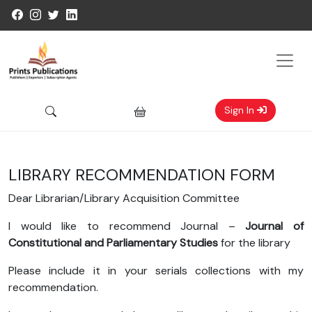
Sign In
LIBRARY RECOMMENDATION FORM
Dear Librarian/Library Acquisition Committee
I would like to recommend Journal –
Journal of
Constitutional and Parliamentary Studies
for the library
Please include it in your serials collections with my
recommendation.