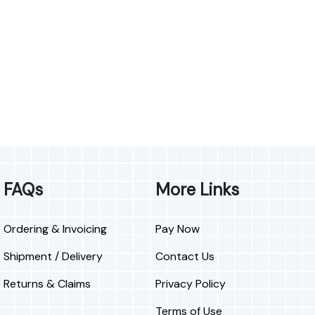
FAQs
More Links
Ordering & Invoicing
Pay Now
Shipment / Delivery
Contact Us
Returns & Claims
Privacy Policy
Terms of Use