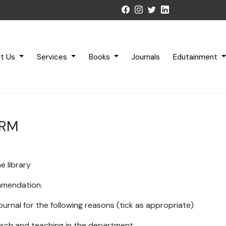
t Us
Services
Books
Journals
Edutainment
ORM
e library
ommendation.
ournal for the following reasons (tick as appropriate)
earch and teaching in the department