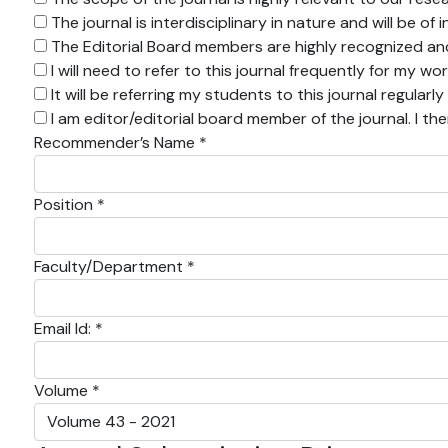
The journal is interdisciplinary in nature and will be o
The Editorial Board members are highly recognized and 
I will need to refer to this journal frequently for my wo
It will be referring my students to this journal regularly
I am editor/editorial board member of the journal. I th
Recommender’s Name *
Position *
Faculty/Department *
Email Id: *
Volume *