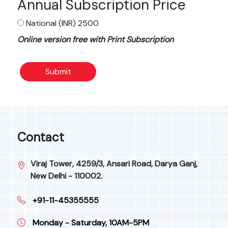
Annual Subscription Price
National (INR) 2500
Online version free with Print Subscription
Submit
Contact
Viraj Tower, 4259/3, Ansari Road, Darya Ganj,
New Delhi - 110002.
+91-11-45355555
Monday - Saturday, 10AM-5PM