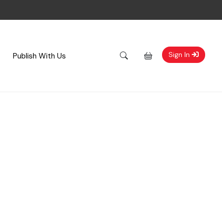
Sign In
Publish With Us