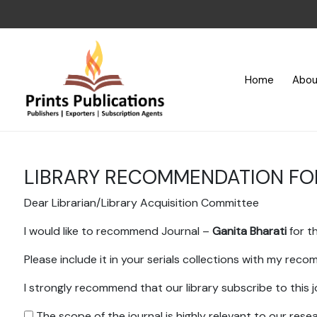
Home
Abou
LIBRARY RECOMMENDATION F
Dear Librarian/Library Acquisition Committee
I would like to recommend Journal –
Ganita Bharati
for th
Please include it in your serials collections with my rec
I strongly recommend that our library subscribe to this j
The scope of the journal is highly relevant to our res