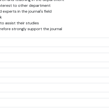
f interest to other department
experts in the journal's field
rk
 to assist their studies
erefore strongly support the journal