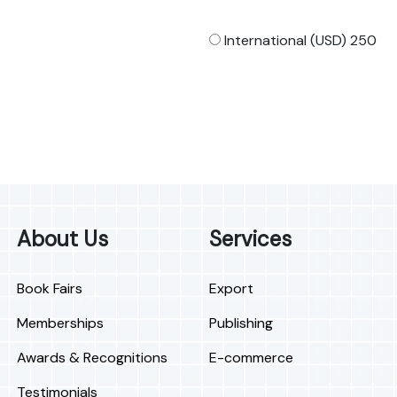
International (USD) 250
About Us
Services
Book Fairs
Export
Memberships
Publishing
Awards & Recognitions
E-commerce
Testimonials