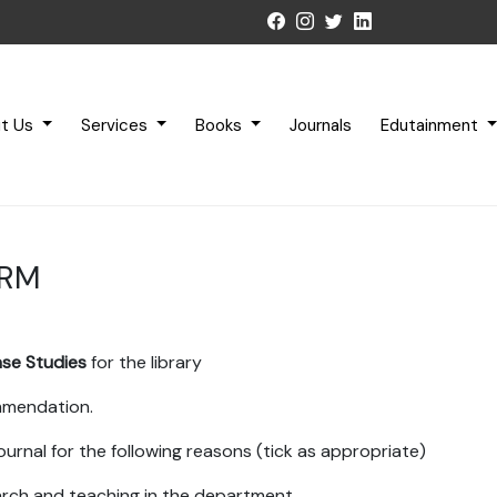
t Us
Services
Books
Journals
Edutainment
ORM
ase Studies
for the library
ommendation.
ournal for the following reasons (tick as appropriate)
earch and teaching in the department