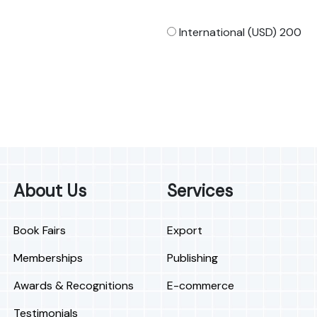
International (USD) 200
About Us
Services
Book Fairs
Export
Memberships
Publishing
Awards & Recognitions
E-commerce
Testimonials