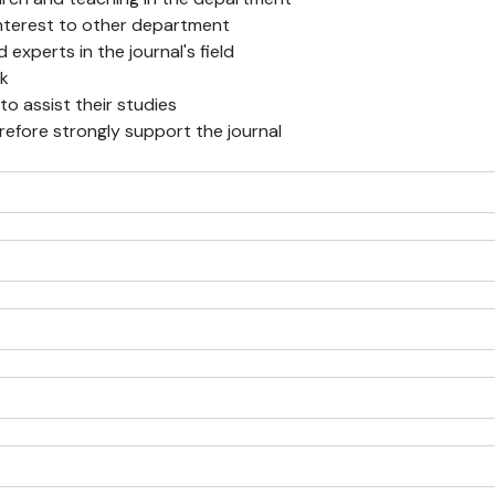
f interest to other department
experts in the journal's field
rk
 to assist their studies
erefore strongly support the journal