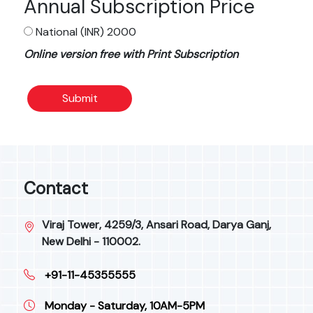
Annual Subscription Price
National (INR) 2000
Online version free with Print Subscription
Submit
Contact
Viraj Tower, 4259/3, Ansari Road, Darya Ganj,
New Delhi - 110002.
+91-11-45355555
Monday - Saturday, 10AM-5PM