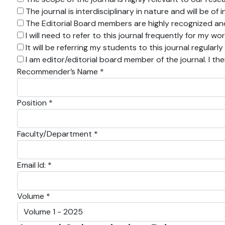
The journal is interdisciplinary in nature and will be o
The Editorial Board members are highly recognized and 
I will need to refer to this journal frequently for my wo
It will be referring my students to this journal regularly
I am editor/editorial board member of the journal. I th
Recommender’s Name *
Position *
Faculty/Department *
Email Id: *
Volume *