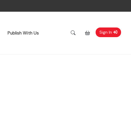
Sign In
Publish With Us