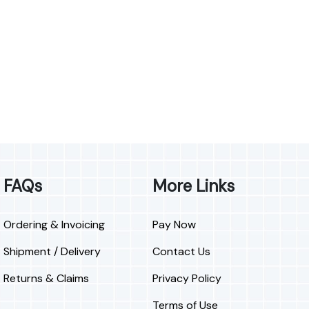
FAQs
More Links
Ordering & Invoicing
Pay Now
Shipment / Delivery
Contact Us
Returns & Claims
Privacy Policy
Terms of Use