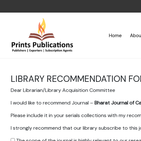
Home
Abou
LIBRARY RECOMMENDATION F
Dear Librarian/Library Acquisition Committee
I would like to recommend Journal –
Bharat Journal of C
Please include it in your serials collections with my rec
I strongly recommend that our library subscribe to this j
The scope of the journal is highly relevant to our res