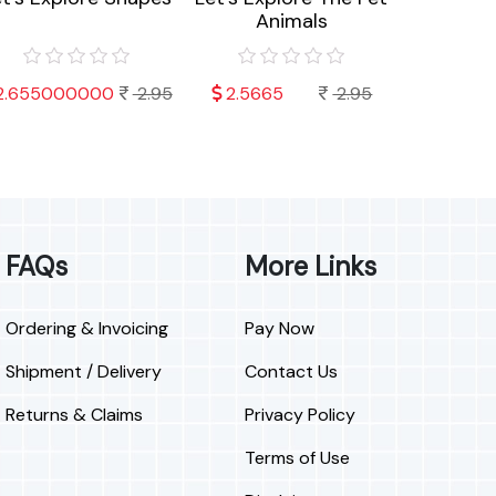
Animals
Sea 
2.655000000
2.95
2.5665
2.95
2.6550
FAQs
More Links
Ordering & Invoicing
Pay Now
Shipment / Delivery
Contact Us
Returns & Claims
Privacy Policy
Terms of Use