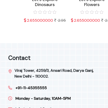
ts
Dinosaurs
Flowers
000
2.95
2.655000000
2.95
2.655000000
2
Contact
Viraj Tower, 4259/3, Ansari Road, Darya Ganj,
New Delhi - 110002.
+91-11-45355555
Monday - Saturday, 10AM-5PM