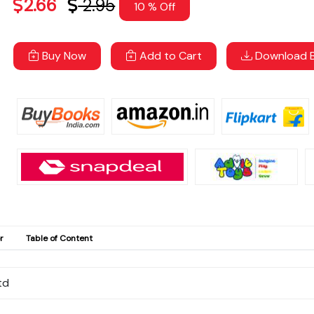
2.66
2.95
10 % Off
Buy Now
Add to Cart
Download B
r
Table of Content
td