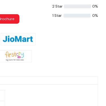
2 Star
0%
1 Star
0%
rochure