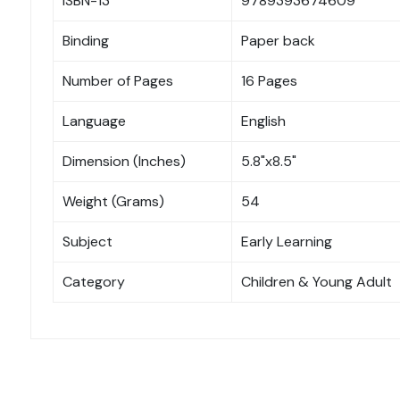
ISBN-13
9789393674609
Binding
Paper back
Number of Pages
16 Pages
Language
English
Dimension (Inches)
5.8"x8.5"
Weight (Grams)
54
Subject
Early Learning
Category
Children & Young Adult