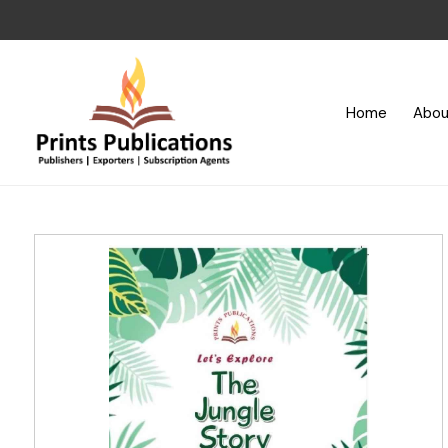
Home
Abou