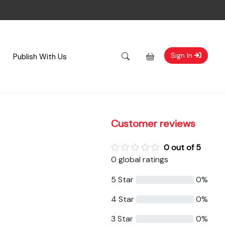
Sign In
Publish With Us
Customer reviews
0 out of 5
0 global ratings
5 Star
0%
4 Star
0%
3 Star
0%