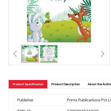
Product Specification
Product Description
About the Autho
Publisher
Prints Publications Pvt L