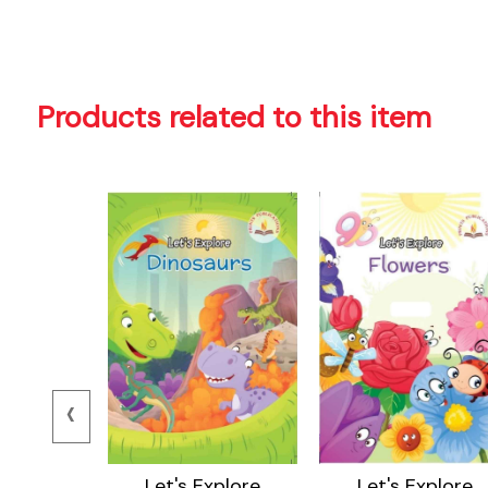
Products related to this item
‹
ore Body
Let's Explore
Let's Explore