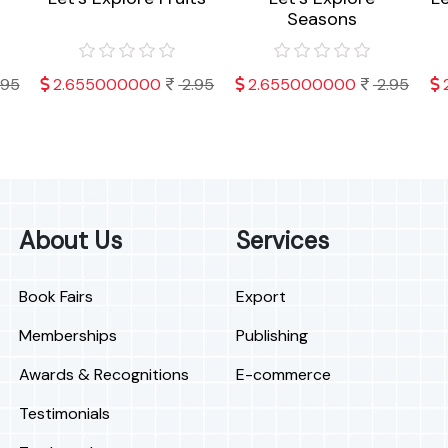
Seasons
.95
2.655000000
2.95
2.655000000
2.95
About Us
Services
Book Fairs
Export
Memberships
Publishing
Awards & Recognitions
E-commerce
Testimonials