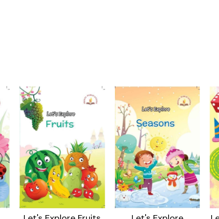
Let's Explore Fruits
Let's Explore
Le