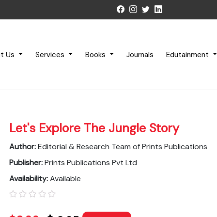
t Us
Services
Books
Journals
Edutainment
Let's Explore The Jungle Story
Author:
Editorial & Research Team of Prints Publications
Publisher:
Prints Publications Pvt Ltd
Availability:
Available