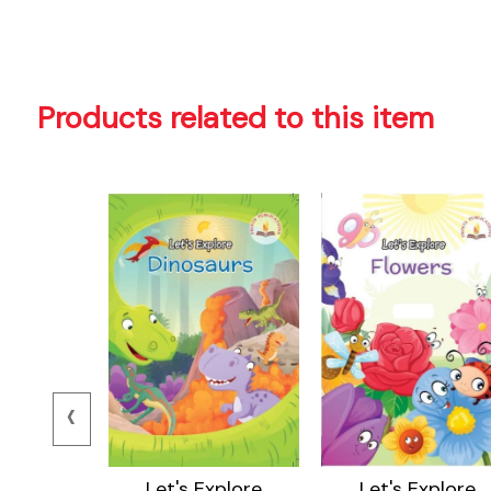
Products related to this item
‹
ore Body
Let's Explore
Let's Explore