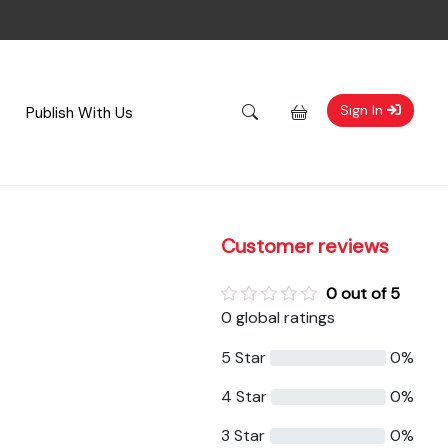
Sign In
Publish With Us
Customer reviews
0 out of 5
0 global ratings
5 Star
0%
4 Star
0%
3 Star
0%