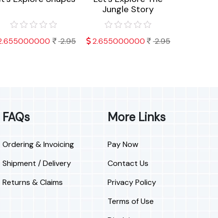
Jungle Story
An
2.655000000
2.95
2.655000000
2.95
2.566
FAQs
More Links
Ordering & Invoicing
Pay Now
Shipment / Delivery
Contact Us
Returns & Claims
Privacy Policy
Terms of Use