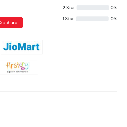
2 Star
0%
1 Star
0%
rochure