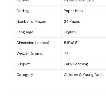
ISBN-13
9789393674265
Binding
Paper back
Number of Pages
24 Pages
Language
English
Dimension (Inches)
5.8"x8.5"
Weight (Grams)
74
Subject
Early Learning
Category
Children & Young Adult