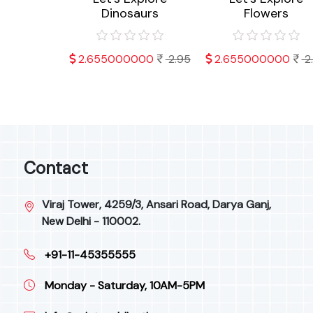
ts
Dinosaurs
Flowers
000
2.95
2.655000000
2.95
2.655000000
2
Contact
Viraj Tower, 4259/3, Ansari Road, Darya Ganj,
New Delhi - 110002.
+91-11-45355555
Monday - Saturday, 10AM-5PM