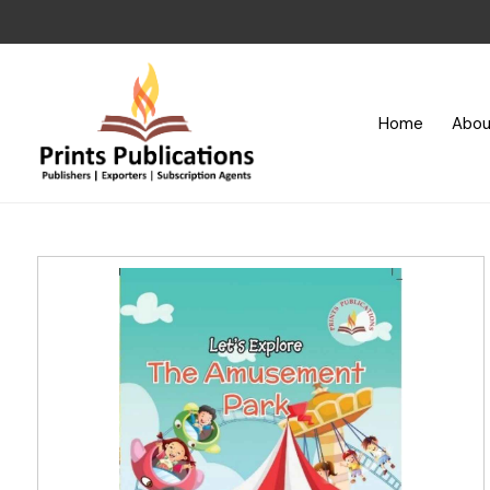
Home
Abou