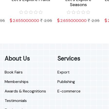
Seasons
.95
2.655000000
2.95
2.655000000
2.95
About Us
Services
Book Fairs
Export
Memberships
Publishing
Awards & Recognitions
E-commerce
Testimonials