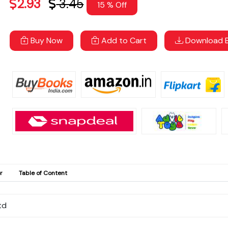
2.93
3.45
15 % Off
Buy Now
Add to Cart
Download B
r
Table of Content
td