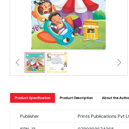
Product Specification
Product Description
About the Autho
Publisher
Prints Publications Pvt L