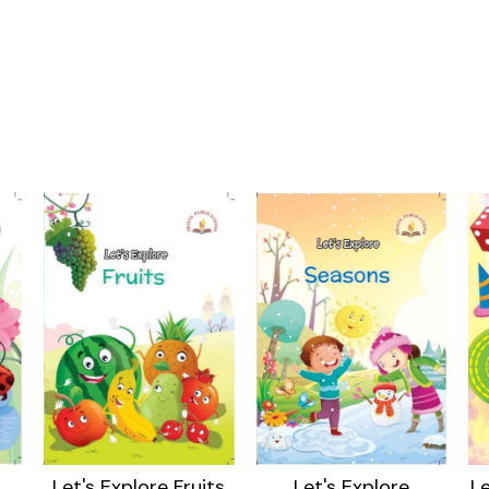
Let's Explore Fruits
Let's Explore
Le