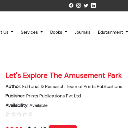
t Us
Services
Books
Journals
Edutainment
Let's Explore The Amusement Park
Author:
Editorial & Research Team of Prints Publications
Publisher:
Prints Publications Pvt Ltd
Availability:
Available