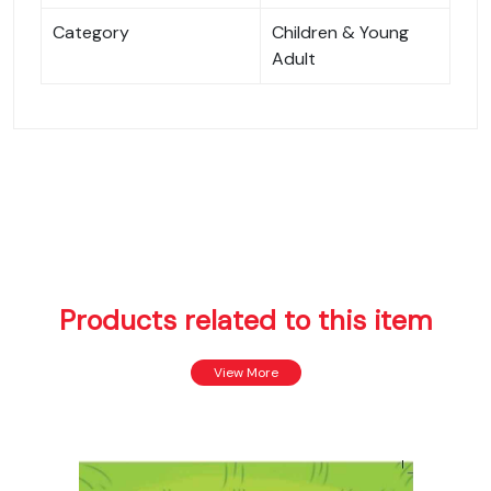
Category
Children & Young
Adult
Products related to this item
View More