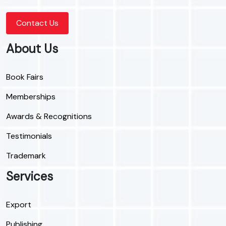
Contact Us
About Us
Book Fairs
Memberships
Awards & Recognitions
Testimonials
Trademark
Services
Export
Publishing