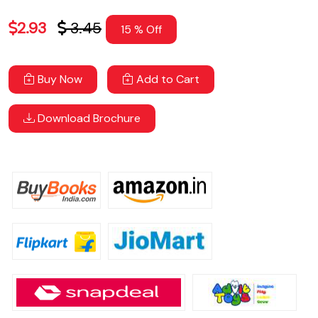
2.93
3.45
15 % Off
Buy Now
Add to Cart
Download Brochure