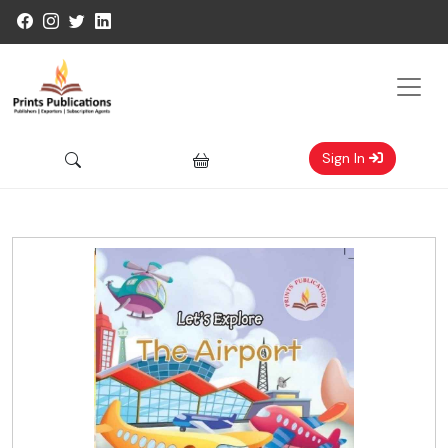
Sign In