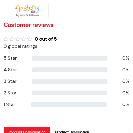
Customer reviews
0 out of 5
0 global ratings
5 Star
0%
4 Star
0%
3 Star
0%
2 Star
0%
1 Star
0%
Product Specification
Product Description