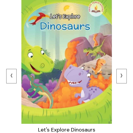
‹
›
Let's Explore Dinosaurs