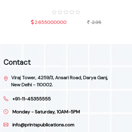
.95
2.655000000
2.95
Contact
Viraj Tower, 4259/3, Ansari Road, Darya Ganj,
New Delhi - 110002.
+91-11-45355555
Monday - Saturday, 10AM-5PM
info@printspublications.com