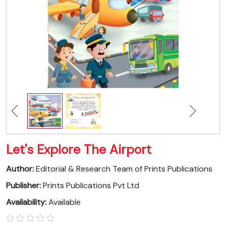
Let's Explore The Airport
Author:
Editorial & Research Team of Prints Publications
Publisher:
Prints Publications Pvt Ltd
Availability:
Available