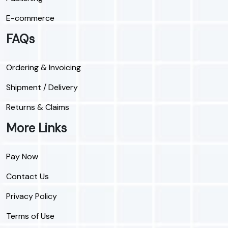
E-commerce
FAQs
Ordering & Invoicing
Shipment / Delivery
Returns & Claims
More Links
Pay Now
Contact Us
Privacy Policy
Terms of Use