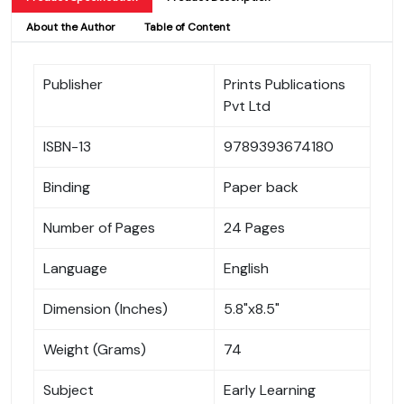
About the Author
Table of Content
Publisher
Prints Publications
Pvt Ltd
ISBN-13
9789393674180
Binding
Paper back
Number of Pages
24 Pages
Language
English
Dimension (Inches)
5.8"x8.5"
Weight (Grams)
74
Subject
Early Learning